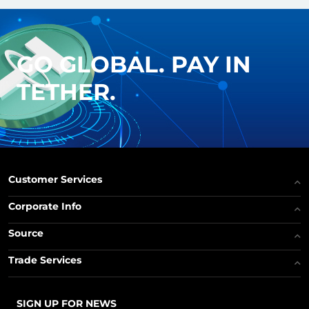
GO GLOBAL. PAY IN
TETHER.
Customer Services
Corporate Info
Source
Trade Services
SIGN UP FOR NEWS