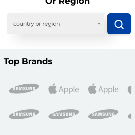
Or Region
country or region
Top Brands