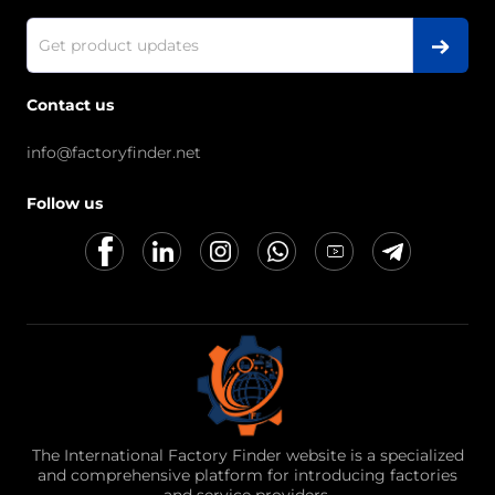
Contact us
info@factoryfinder.net
Follow us
The International Factory Finder website is a specialized
and comprehensive platform for introducing factories