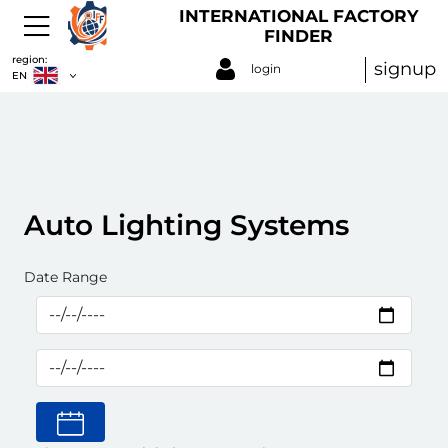
INTERNATIONAL FACTORY
FINDER
region:
signup
login
EN
Auto Lighting Systems
Date Range