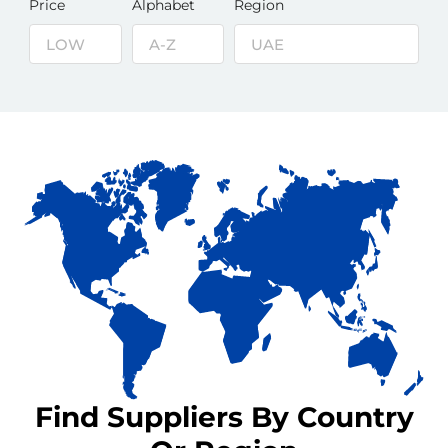
Price
Alphabet
Region
Find Suppliers By Country