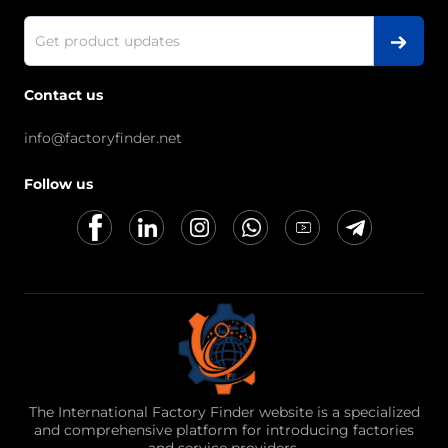
Contact us
info@factoryfinder.net
Follow us
The International Factory Finder website is a specialized
and comprehensive platform for introducing factories