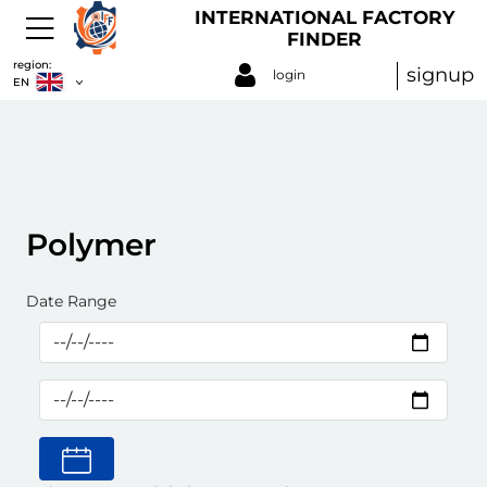
INTERNATIONAL FACTORY
FINDER
region:
signup
login
EN
Polymer
Date Range