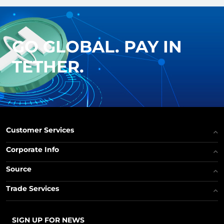
GO GLOBAL. PAY IN
TETHER.
Customer Services
Corporate Info
Source
Trade Services
SIGN UP FOR NEWS