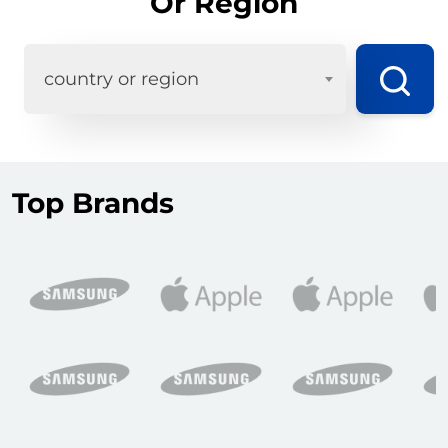
Or Region
country or region
Top Brands