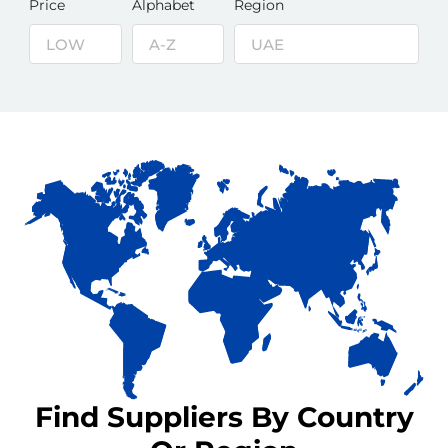
Price
Alphabet
Region
Find Suppliers By Country