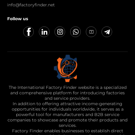
info@factoryfinder.net
Follow us
The International Factory Finder website is a specialized
and comprehensive platform for introducing factories
and service providers.
In addition to offering attractive income-generating
opportunities for individuals worldwide, it serves as a
powerful tool for manufacturers and B2B service
companies to showcase and promote their products and
services.
Factory Finder enables businesses to establish direct