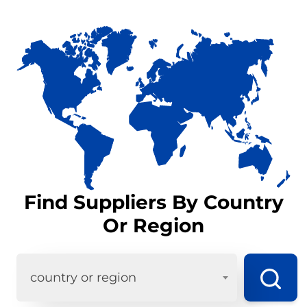
Find Suppliers By Country
Or Region
country or region