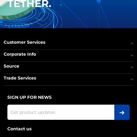
TETHER.
Customer Services
Corporate Info
Source
Trade Services
SIGN UP FOR NEWS
Contact us