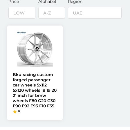
Price
Alphabet
Region
Bku racing custom
forged passenger
car wheels 5x112
5x120 wheels 18 19 20
21 inch for bmw
wheels F80 G20 G30
E90 E92 E93 F10 F35
0