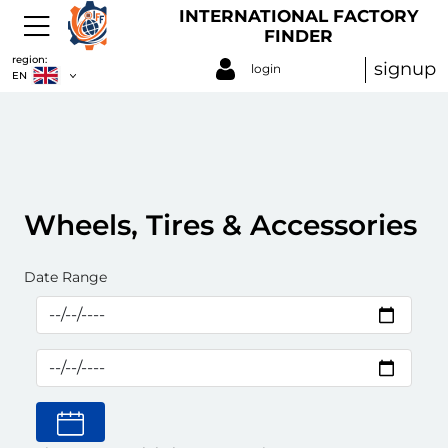
INTERNATIONAL FACTORY
FINDER
region:
signup
login
EN
Wheels, Tires & Accessories
Date Range