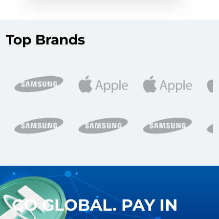
Top Brands
GO GLOBAL. PAY IN