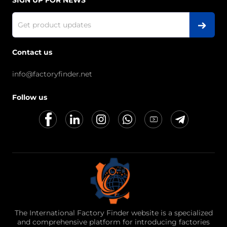
SIGN UP FOR NEWS
Contact us
info@factoryfinder.net
Follow us
The International Factory Finder website is a specialized
and comprehensive platform for introducing factories