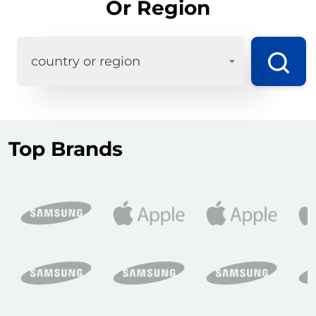
Or Region
country or region
Top Brands