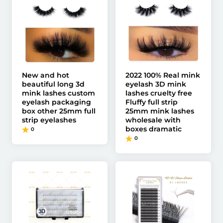
New and hot
2022 100% Real mink
beautiful long 3d
eyelash 3D mink
mink lashes custom
lashes cruelty free
eyelash packaging
Fluffy full strip
box other 25mm full
25mm mink lashes
strip eyelashes
wholesale with
boxes dramatic
0
0