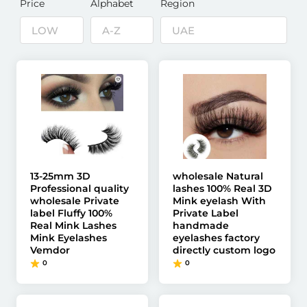
Price
Alphabet
Region
13-25mm 3D
wholesale Natural
Professional quality
lashes 100% Real 3D
wholesale Private
Mink eyelash With
label Fluffy 100%
Private Label
Real Mink Lashes
handmade
Mink Eyelashes
eyelashes factory
Vemdor
directly custom logo
0
0