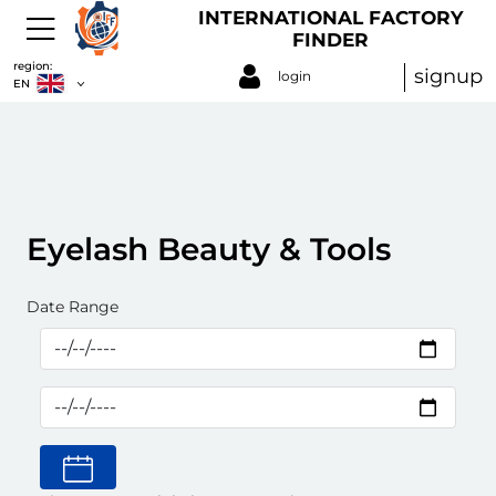
INTERNATIONAL FACTORY
FINDER
region:
signup
login
EN
Eyelash Beauty & Tools
Date Range