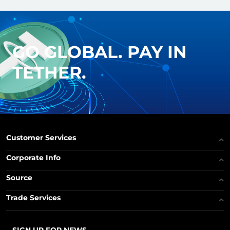
GO GLOBAL. PAY IN
TETHER.
Customer Services
Corporate Info
Source
Trade Services