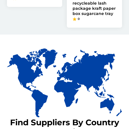
recycleable lash
package kraft paper
box sugarcane tray
0
Find Suppliers By Country