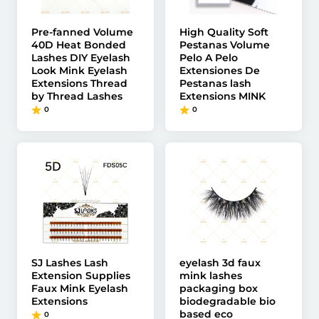
Pre-fanned Volume
High Quality Soft
40D Heat Bonded
Pestanas Volume
Lashes DIY Eyelash
Pelo A Pelo
Look Mink Eyelash
Extensiones De
Extensions Thread
Pestanas lash
by Thread Lashes
Extensions MINK
0
0
SJ Lashes Lash
eyelash 3d faux
Extension Supplies
mink lashes
Faux Mink Eyelash
packaging box
Extensions
biodegradable bio
based eco
0