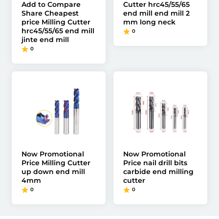
Add to Compare
Cutter hrc45/55/65
Share Cheapest
end mill end mill 2
price Milling Cutter
mm long neck
hrc45/55/65 end mill
0
jinte end mill
0
Now Promotional
Now Promotional
Price Milling Cutter
Price nail drill bits
up down end mill
carbide end milling
4mm
cutter
0
0