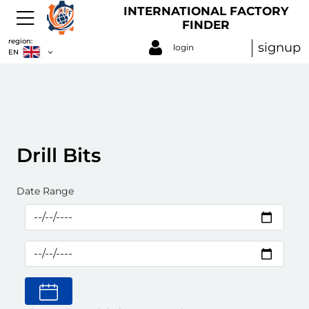
INTERNATIONAL FACTORY
FINDER
region:
signup
login
EN
Drill Bits
Date Range