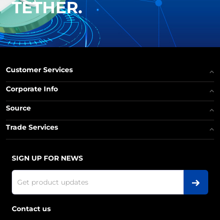
TETHER.
Customer Services
Corporate Info
Source
Trade Services
SIGN UP FOR NEWS
Contact us