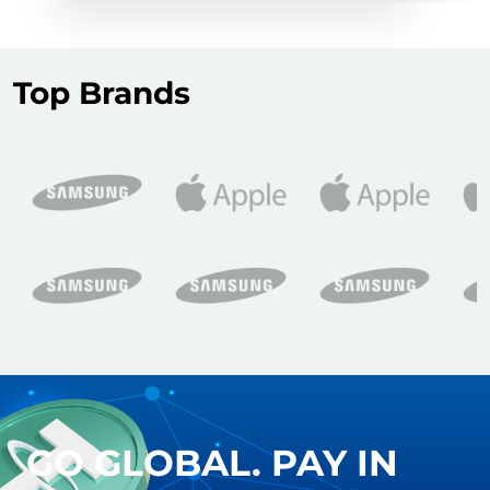
Top Brands
GO GLOBAL. PAY IN