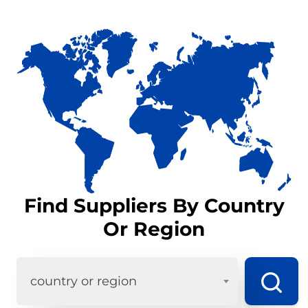
Find Suppliers By Country
Or Region
country or region