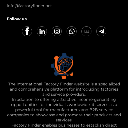
info@factoryfinder.net
Follow us
The International Factory Finder website is a specialized
and comprehensive platform for introducing factories
and service providers.
In addition to offering attractive income-generating
opportunities for individuals worldwide, it serves as a
powerful tool for manufacturers and B2B service
companies to showcase and promote their products and
services.
Factory Finder enables businesses to establish direct