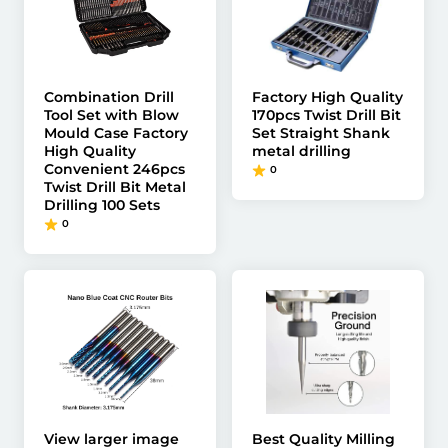
Combination Drill
Factory High Quality
Tool Set with Blow
170pcs Twist Drill Bit
Mould Case Factory
Set Straight Shank
High Quality
metal drilling
Convenient 246pcs
0
Twist Drill Bit Metal
Drilling 100 Sets
0
View larger image
Best Quality Milling