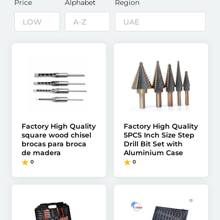
Price
Alphabet
Region
Factory High Quality
Factory High Quality
square wood chisel
5PCS Inch Size Step
brocas para broca
Drill Bit Set with
de madera
Aluminium Case
0
0