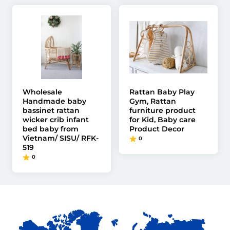
Wholesale
Rattan Baby Play
Handmade baby
Gym, Rattan
bassinet rattan
furniture product
wicker crib infant
for Kid, Baby care
bed baby from
Product Decor
Vietnam/ SISU/ RFK-
0
519
0