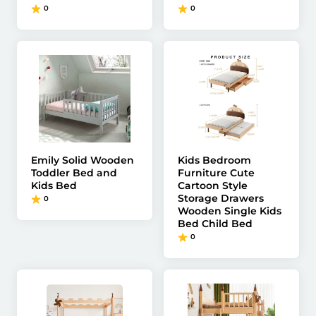
0
0
Emily Solid Wooden
Kids Bedroom
Toddler Bed and
Furniture Cute
Kids Bed
Cartoon Style
Storage Drawers
0
Wooden Single Kids
Bed Child Bed
0