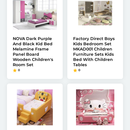
NOVA Dark Purple
Factory Direct Boys
And Black Kid Bed
Kids Bedroom Set
Melamine Frame
MKAD001 Children
Panel Board
Furniture Sets Kids
Wooden Children's
Bed With Children
Room Set
Tables
0
0