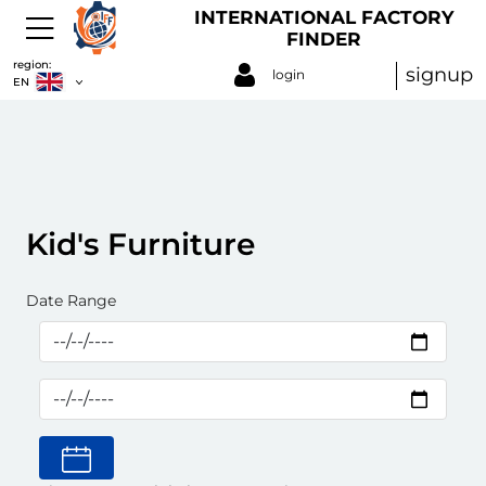
INTERNATIONAL FACTORY
FINDER
region:
signup
login
EN
Kid's Furniture
Date Range