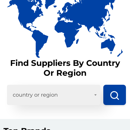
Find Suppliers By Country
Or Region
country or region