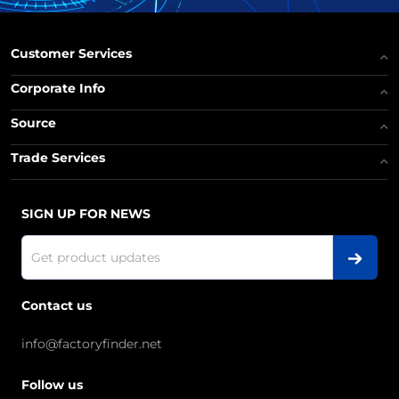
Customer Services
Corporate Info
Source
Trade Services
SIGN UP FOR NEWS
Contact us
info@factoryfinder.net
Follow us