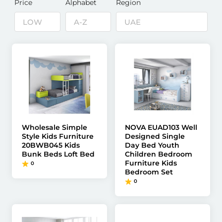
Price
Alphabet
Region
Wholesale Simple
NOVA EUAD103 Well
Style Kids Furniture
Designed Single
20BWB045 Kids
Day Bed Youth
Bunk Beds Loft Bed
Children Bedroom
Furniture Kids
0
Bedroom Set
0