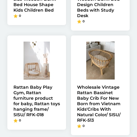
Bed House Shape
Design Children
Kids Children Bed
Beds with Study
Desk
0
0
Rattan Baby Play
Wholesale Vintage
Gym, Rattan
Rattan Bassinet
furniture product
Baby Crib For New
for baby, Rattan toys
Born from Vietnam
hanging frame/
Kids'Cribs With
SISU/ RFK-018
Natural Color/ SISU/
RFK-513
0
0