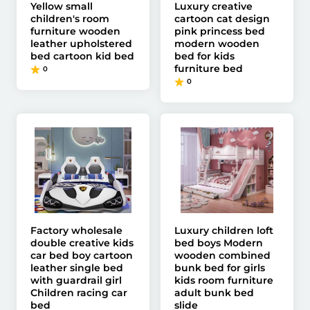
Yellow small
Luxury creative
children's room
cartoon cat design
furniture wooden
pink princess bed
leather upholstered
modern wooden
bed cartoon kid bed
bed for kids
furniture bed
0
0
Factory wholesale
Luxury children loft
double creative kids
bed boys Modern
car bed boy cartoon
wooden combined
leather single bed
bunk bed for girls
with guardrail girl
kids room furniture
Children racing car
adult bunk bed
bed
slide