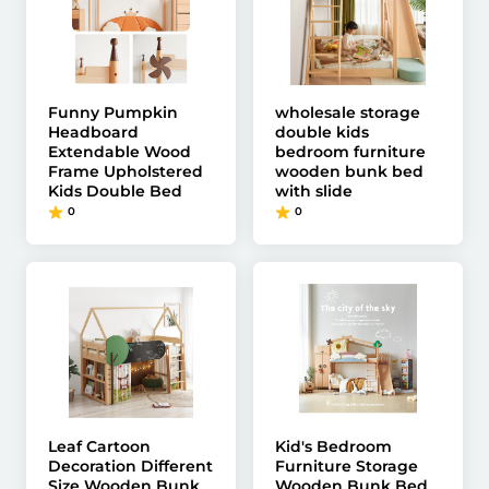
Funny Pumpkin
wholesale storage
Headboard
double kids
Extendable Wood
bedroom furniture
Frame Upholstered
wooden bunk bed
Kids Double Bed
with slide
0
0
Leaf Cartoon
Kid's Bedroom
Decoration Different
Furniture Storage
Size Wooden Bunk
Wooden Bunk Bed