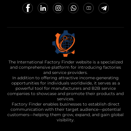
The International Factory Finder website is a specialized
and comprehensive platform for introducing factories
and service providers.
In addition to offering attractive income-generating
opportunities for individuals worldwide, it serves as a
powerful tool for manufacturers and B2B service
companies to showcase and promote their products and
services.
Factory Finder enables businesses to establish direct
communication with their target audience—potential
customers—helping them grow, expand, and gain global
visibility.