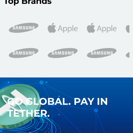
Top Brands
GO GLOBAL. PAY IN
TETHER.