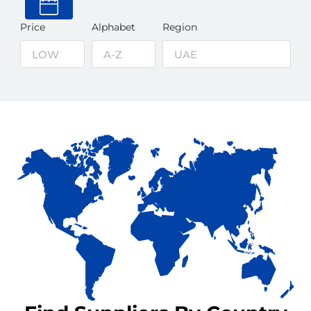
Price
Alphabet
Region