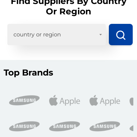
Find Suppliers By Country
Or Region
country or region
Top Brands