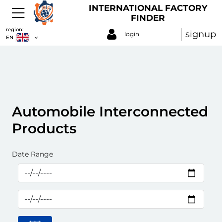
INTERNATIONAL FACTORY
FINDER
region:
signup
login
EN
Automobile Interconnected
Products
Date Range