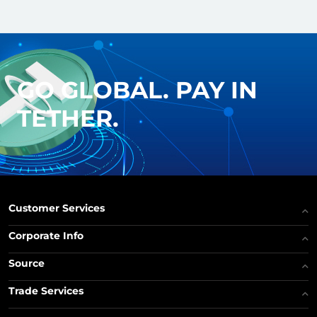
GO GLOBAL. PAY IN
TETHER.
Customer Services
Corporate Info
Source
Trade Services