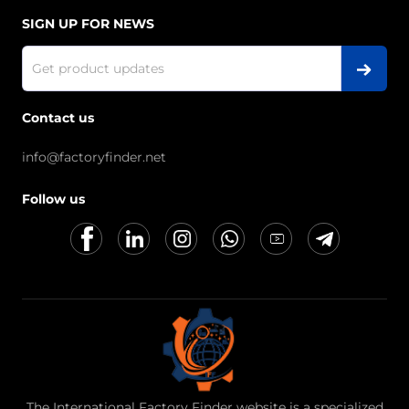
SIGN UP FOR NEWS
Contact us
info@factoryfinder.net
Follow us
The International Factory Finder website is a specialized