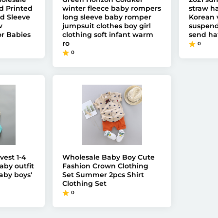
d Printed
winter fleece baby rompers
straw ha
d Sleeve
long sleeve baby romper
Korean 
w
jumpsuit clothes boy girl
suspende
r Babies
clothing soft infant warm
send ha
ro
0
0
vest 1-4
Wholesale Baby Boy Cute
aby outfit
Fashion Crown Clothing
by boys'
Set Summer 2pcs Shirt
Clothing Set
0