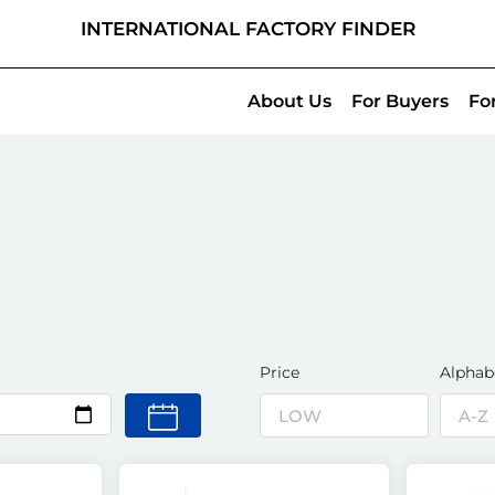
INTERNATIONAL FACTORY FINDER
About Us
For Buyers
Fo
Price
Alphab