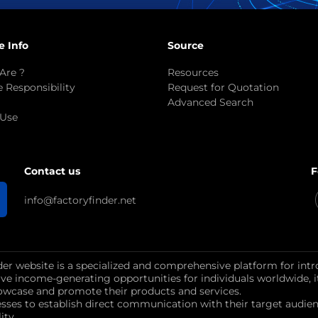
e Info
Source
Are ?
Resources
 Responsibility
Request for Quotation
Advanced Search
 Use
F
Contact us
info@factoryfinder.net
der website is a specialized and comprehensive platform for intr
ctive income-generating opportunities for individuals worldwide, 
wcase and promote their products and services.
esses to establish direct communication with their target au
ity.