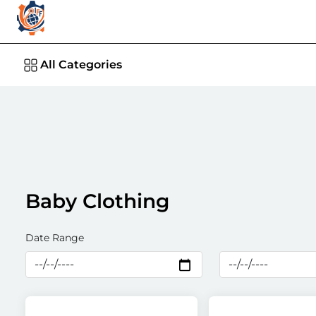
All Categories
Baby Clothing
Date Range