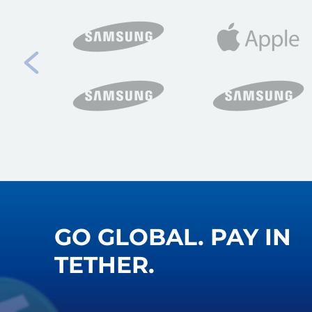
GO GLOBAL. PAY IN
TETHER.