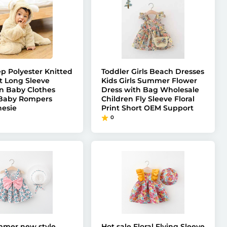
ep Polyester Knitted
Toddler Girls Beach Dresses
t Long Sleeve
Kids Girls Summer Flower
 Baby Clothes
Dress with Bag Wholesale
 Baby Rompers
Children Fly Sleeve Floral
esie
Print Short OEM Support
0
mmer new style
Hot sale Floral Flying Sleeve