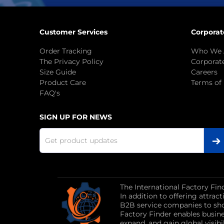
Customer Services
Corporat
Order Tracking
Who We 
The Privacy Policy
Corporate
Size Guide
Careers
Product Care
Terms of
FAQ's
SIGN UP FOR NEWS
The International Factory Fin
In addition to offering attra
B2B service companies to sho
Factory Finder enables busin
expand, and gain global visibil