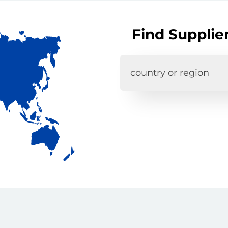
Find Supplie
country or region