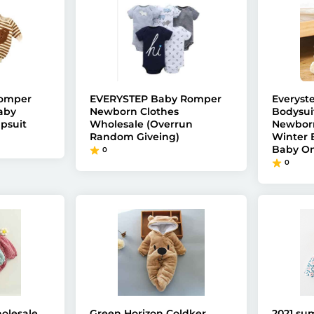
Romper
EVERYSTEP Baby Romper
Everyst
aby
Newborn Clothes
Bodysui
psuit
Wholesale (Overrun
Newborn
Random Giveing)
Winter
Baby On
0
0
olesale
Green Horizon Coldker
2021 su