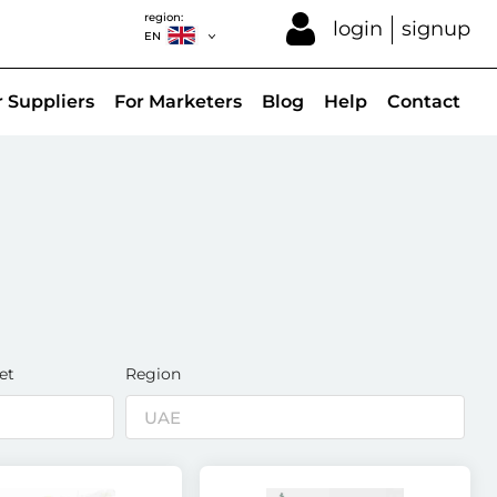
region:
login
signup
EN
r Suppliers
For Marketers
Blog
Help
Contact
et
Region