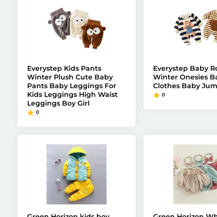
Everystep Kids Pants
Everystep Baby 
Winter Plush Cute Baby
Winter Onesies B
Pants Baby Leggings For
Clothes Baby Jum
Kids Leggings High Waist
0
Leggings Boy Girl
0
Green Horizon kids boy
Green Horizon Wh