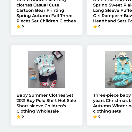
clothes Casual Cute
Spring Sweet Plai
Cartoon Bear Printing
Long Sleeve Puffe
Spring Autumn Fall Three
Girl Romper + Bo
Pieces Set Children Clothes
Headband Sets Fo
0
0
Baby Summer Clothes Set
Three-piece baby 
2021 Boy Polo Shirt Hot Sale
years Christmas b
Short-sleeve Children's
Autumn Winter ba
Clothing Wholesale
clothing sets
0
0