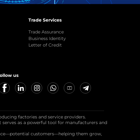
Trade Services
Trade Assurance
Business Identity
Letter of Credit
ollow us
oducing factories and service providers.
it serves as a powerful tool for manufacturers and
dience—potential customers—helping them grow,