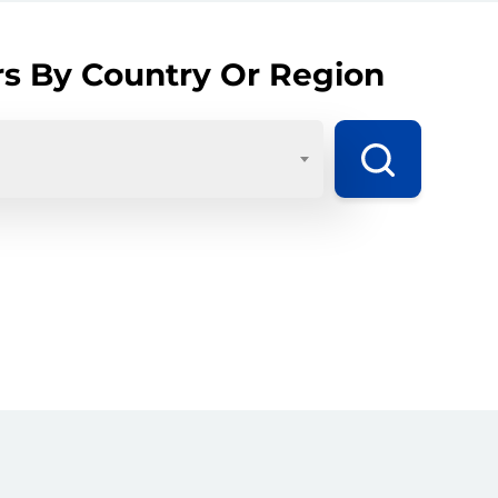
rs By Country Or Region