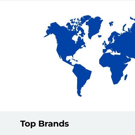
Top Brands