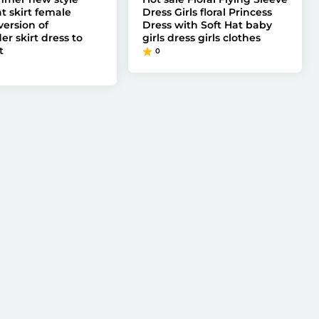
t skirt female
Dress Girls floral Princess
version of
Dress with Soft Hat baby
r skirt dress to
girls dress girls clothes
t
0