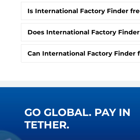
Is International Factory Finder fr
Does International Factory Finder
Can International Factory Finder 
GO GLOBAL. PAY IN
TETHER.