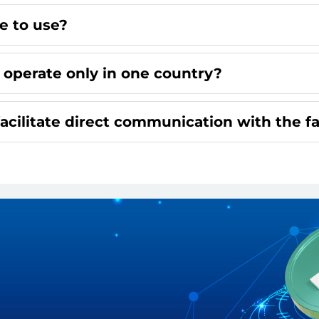
ee to use?
 operate only in one country?
facilitate direct communication with the f