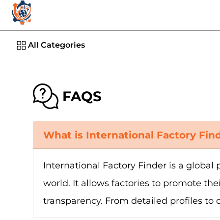
All Categories
FAQS
What is International Factory Fin
International Factory Finder is a globa
world. It allows factories to promote the
transparency. From detailed profiles to 