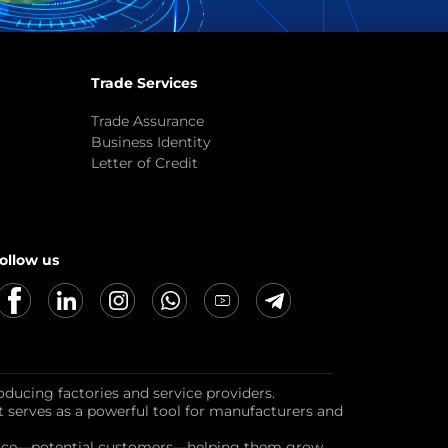
Trade Services
Trade Assurance
Business Identity
Letter of Credit
ollow us
oducing factories and service providers.
it serves as a powerful tool for manufacturers and
dience—potential customers—helping them grow,