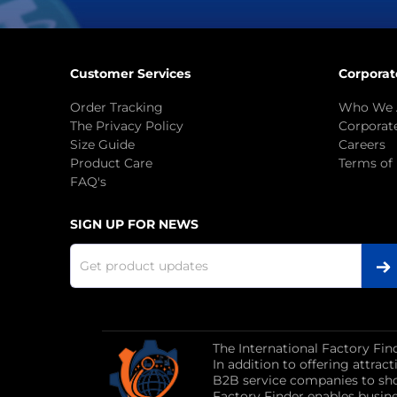
Customer Services
Corporat
Order Tracking
Who We 
The Privacy Policy
Corporate
Size Guide
Careers
Product Care
Terms of
FAQ's
SIGN UP FOR NEWS
The International Factory Fin
In addition to offering attra
B2B service companies to sho
Factory Finder enables busin