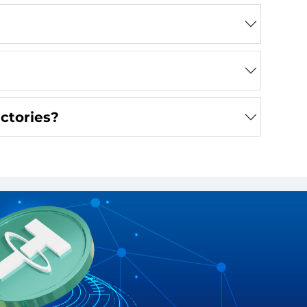
actories?