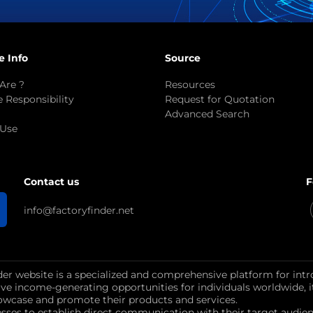
e Info
Source
Are ?
Resources
 Responsibility
Request for Quotation
Advanced Search
 Use
F
Contact us
info@factoryfinder.net
der website is a specialized and comprehensive platform for intr
ctive income-generating opportunities for individuals worldwide, 
wcase and promote their products and services.
esses to establish direct communication with their target au