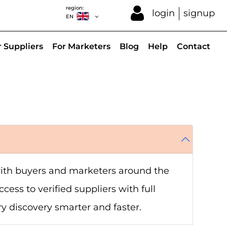
region:
login
signup
EN
r Suppliers
For Marketers
Blog
Help
Contact
 with buyers and marketers around the
cess to verified suppliers with full
ry discovery smarter and faster.