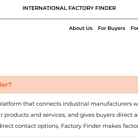
INTERNATIONAL FACTORY FINDER
About Us
For Buyers
Fo
der?
l platform that connects industrial manufacturers
ir products and services, and gives buyers direct ac
direct contact options, Factory Finder makes facto