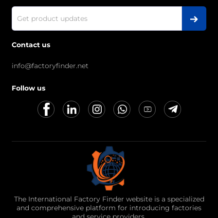
Contact us
info@factoryfinder.net
Follow us
The International Factory Finder website is a specialized
and comprehensive platform for introducing factories
and service providers.