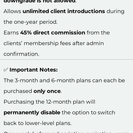
downgrade is not allowed
.
Allows
unlimited client introductions
during
the one-year period.
Earns
45% direct commission
from the
clients’ membership fees after admin
confirmation.
✅
Important Notes:
The 3-month and 6-month plans can each be
purchased
only once
.
Purchasing the 12-month plan will
permanently disable
the option to switch
back to lower-level plans.