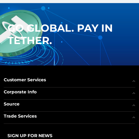
GO GLOBAL. PAY IN
TETHER.
Customer Services
Corporate Info
Source
Trade Services
SIGN UP FOR NEWS