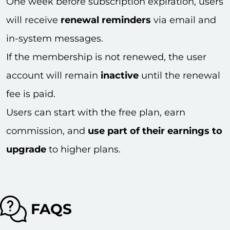
One week before subscription expiration, users
will receive
renewal reminders
via email and
in-system messages.
If the membership is not renewed, the user
account will remain
inactive
until the renewal
fee is paid.
Users can start with the free plan, earn
commission, and
use part of their earnings to
upgrade
to higher plans.
FAQS