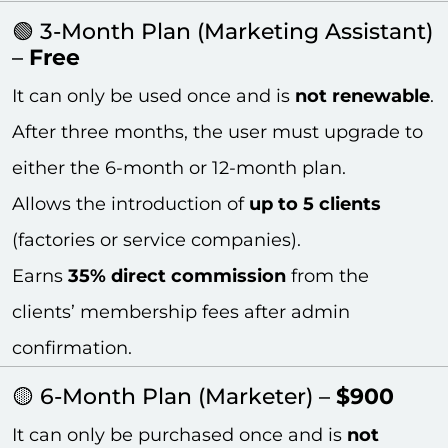
🟢 3-Month Plan (Marketing Assistant)
–
Free
It can only be used once and is
not renewable
.
After three months, the user must upgrade to
either the 6-month or 12-month plan.
Allows the introduction of
up to 5 clients
(factories or service companies).
Earns
35% direct commission
from the
clients’ membership fees after admin
confirmation.
🟡 6-Month Plan (Marketer) –
$900
It can only be purchased once and is
not