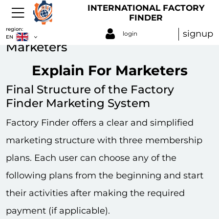
INTERNATIONAL FACTORY
FINDER
region:
signup
login
EN
Marketers
Explain For Marketers
Final Structure of the Factory
Finder Marketing System
Factory Finder offers a clear and simplified
marketing structure with three membership
plans. Each user can choose any of the
following plans from the beginning and start
their activities after making the required
payment (if applicable).