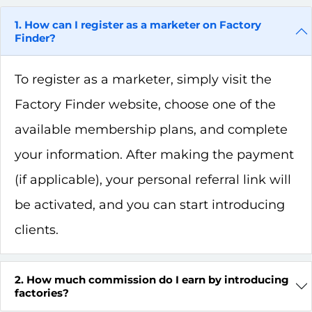
1. How can I register as a marketer on Factory
Finder?
To register as a marketer, simply visit the
Factory Finder website, choose one of the
available membership plans, and complete
your information. After making the payment
(if applicable), your personal referral link will
be activated, and you can start introducing
clients.
2. How much commission do I earn by introducing
factories?