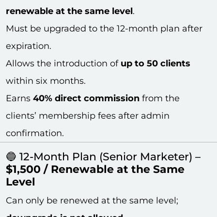
renewable at the same level
.
Must be upgraded to the 12-month plan after
expiration.
Allows the introduction of
up to 50 clients
within six months.
Earns
40% direct commission
from the
clients’ membership fees after admin
confirmation.
🔵 12-Month Plan (Senior Marketer) –
$1,500 / Renewable at the Same
Level
Can only be renewed at the same level;