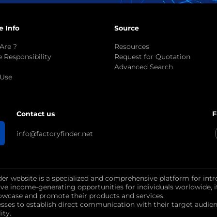
e Info
Source
Are ?
Resources
 Responsibility
Request for Quotation
Advanced Search
 Use
F
Contact us
info@factoryfinder.net
der website is a specialized and comprehensive platform for intr
ctive income-generating opportunities for individuals worldwide, 
wcase and promote their products and services.
esses to establish direct communication with their target au
ity.