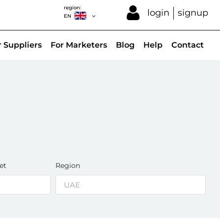
region:
login
signup
EN
r Suppliers
For Marketers
Blog
Help
Contact
et
Region