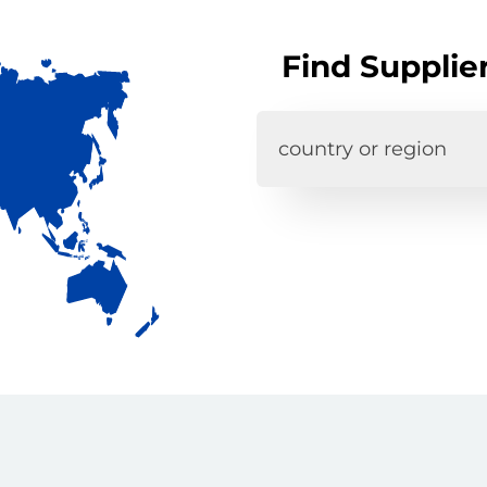
Find Supplie
country or region