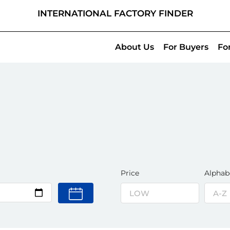
INTERNATIONAL FACTORY FINDER
About Us
For Buyers
Fo
Price
Alphab