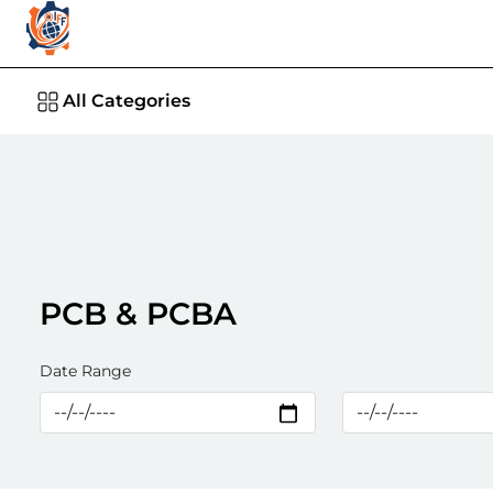
All Categories
PCB & PCBA
Date Range