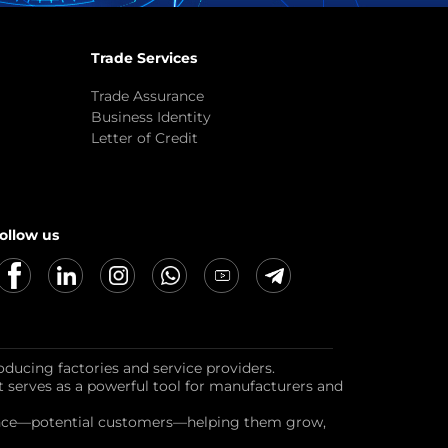
Trade Services
Trade Assurance
Business Identity
Letter of Credit
ollow us
oducing factories and service providers.
it serves as a powerful tool for manufacturers and
dience—potential customers—helping them grow,