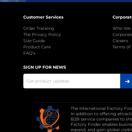
Customer Services
Corporat
Order Tracking
Who We 
The Privacy Policy
Corporate
Size Guide
Careers
Product Care
Terms of
FAQ's
SIGN UP FOR NEWS
The International Factory Fin
In addition to offering attra
B2B service companies to sho
Factory Finder enables busin
expand, and gain global visibil