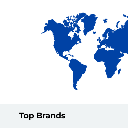
Top Brands