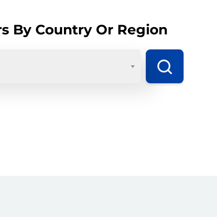
rs By Country Or Region