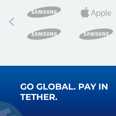
GO GLOBAL. PAY IN
TETHER.