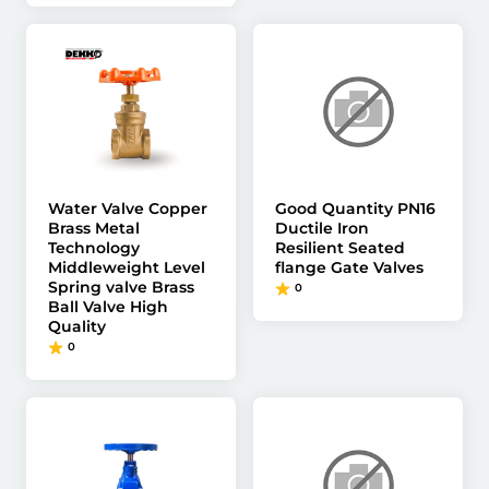
Water Valve Copper
Good Quantity PN16
Brass Metal
Ductile Iron
Technology
Resilient Seated
Middleweight Level
flange Gate Valves
Spring valve Brass
0
Ball Valve High
Quality
0