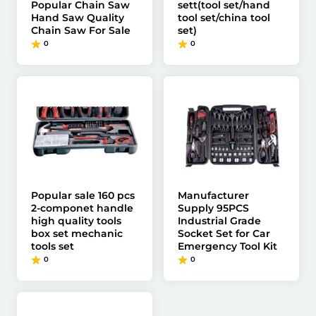
Popular Chain Saw
sett(tool set/hand
Hand Saw Quality
tool set/china tool
Chain Saw For Sale
set)
0
0
Popular sale 160 pcs
Manufacturer
2-componet handle
Supply 95PCS
high quality tools
Industrial Grade
box set mechanic
Socket Set for Car
tools set
Emergency Tool Kit
0
0