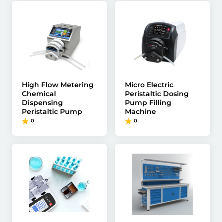
High Flow Metering
Micro Electric
Chemical
Peristaltic Dosing
Dispensing
Pump Filling
Peristaltic Pump
Machine
0
0