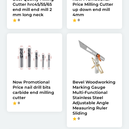
Cutter hrc45/55/65
Price Milling Cutter
end mill end mill 2
up down end mill
mm long neck
4mm
0
0
Now Promotional
Bevel Woodworking
Price nail drill bits
Marking Gauge
carbide end milling
Multi-Functional
cutter
Stainless Steel
Adjustable Angle
0
Measuring Ruler
Sliding
0