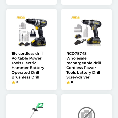
18v cordless drill
RCD787-1S
Portable Power
Wholesale
Tools Electric
rechargeable drill
Hammer Battery
Cordless Power
Operated Drill
Tools battery Drill
Brushless Drill
Screwdriver
0
0