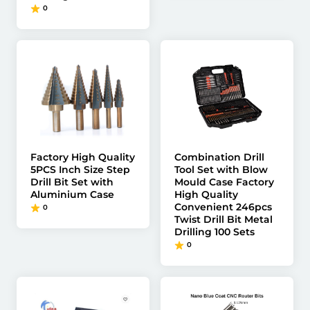
0
Factory High Quality
Combination Drill
5PCS Inch Size Step
Tool Set with Blow
Drill Bit Set with
Mould Case Factory
Aluminium Case
High Quality
Convenient 246pcs
0
Twist Drill Bit Metal
Drilling 100 Sets
0