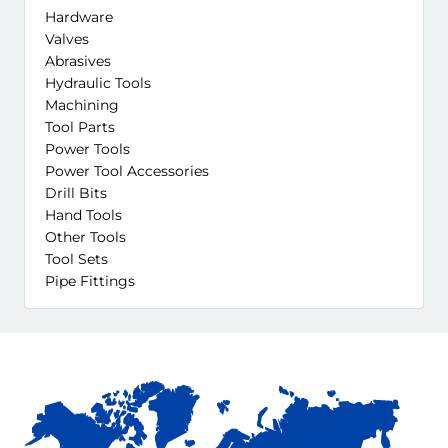
Hardware
Valves
Abrasives
Hydraulic Tools
Machining
Tool Parts
Power Tools
Power Tool Accessories
Drill Bits
Hand Tools
Other Tools
Tool Sets
Pipe Fittings