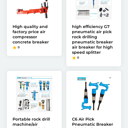
High quality and
high efficiency G7
factory price air
pneumatic air pick
compressor
rock drilling
concrete breaker
pneumatic breaker
air breaker for high
0
speed splitter
0
Portable rock drill
C6 Air Pick
machine/air
Pneumatic Breaker