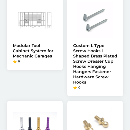
Modular Tool
Custom L Type
Cabinet System for
Screw Hooks L
Mechanic Garages
Shaped Brass Plated
Screw Dresser Cup
0
Hooks Hanging
Hangers Fastener
Hardware Screw
Hooks
0