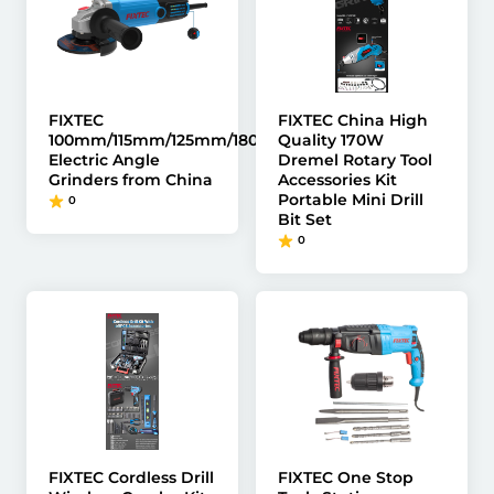
FIXTEC
FIXTEC China High
100mm/115mm/125mm/180mm/230mm
Quality 170W
Electric Angle
Dremel Rotary Tool
Grinders from China
Accessories Kit
Portable Mini Drill
0
Bit Set
0
FIXTEC Cordless Drill
FIXTEC One Stop