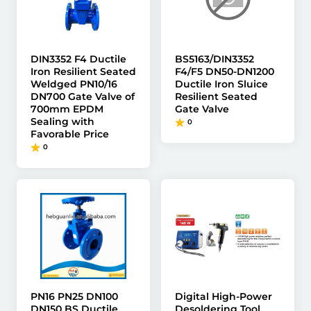
DIN3352 F4 Ductile
BS5163/DIN3352
Iron Resilient Seated
F4/F5 DN50-DN1200
Weldged PN10/16
Ductile Iron Sluice
DN700 Gate Valve of
Resilient Seated
700mm EPDM
Gate Valve
Sealing with
0
Favorable Price
0
PN16 PN25 DN100
Digital High-Power
DN150 BS Ductile
Desoldering Tool