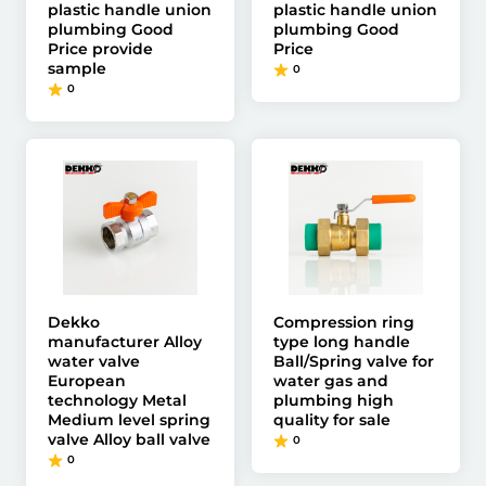
plastic handle union
plastic handle union
plumbing Good
plumbing Good
Price provide
Price
sample
0
0
Dekko
Compression ring
manufacturer Alloy
type long handle
water valve
Ball/Spring valve for
European
water gas and
technology Metal
plumbing high
Medium level spring
quality for sale
valve Alloy ball valve
0
0