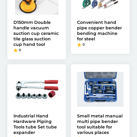
D150mm Double
Convenient hand
handle vacuum
pipe copper bender
suction cup ceramic
bending machine
tile glass suction
for steel
cup hand tool
0
0
Industrial Hand
Small metal manual
Hardware Piping
multi pipe bender
Tools tube Set tube
tool suitable for
expander
various places