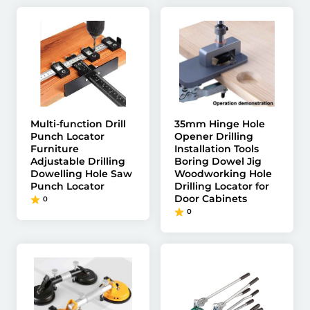
Multi-function Drill
35mm Hinge Hole
Punch Locator
Opener Drilling
Furniture
Installation Tools
Adjustable Drilling
Boring Dowel Jig
Dowelling Hole Saw
Woodworking Hole
Punch Locator
Drilling Locator for
Door Cabinets
0
0