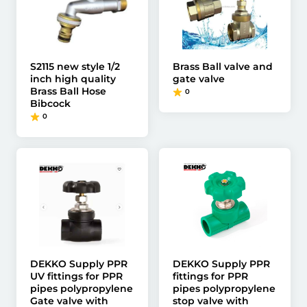
S2115 new style 1/2
Brass Ball valve and
inch high quality
gate valve
Brass Ball Hose
0
Bibcock
0
DEKKO Supply PPR
DEKKO Supply PPR
UV fittings for PPR
fittings for PPR
pipes polypropylene
pipes polypropylene
Gate valve with
stop valve with