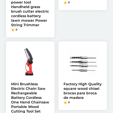
power tool
0
Handheld grass
brush cutter electric
cordless battery
lawn mower Power
String Trimmer
0
Mini Brushless
Factory High Quality
Electric Chain Saw
square wood chisel
Rechargeable
brocas para broca
Battery Cordless
de madera
One Hand Chainsaw
0
Portable Wood
Cutting Tool Set