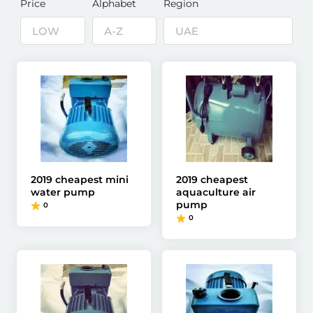
Price
Alphabet
Region
2019 cheapest mini
2019 cheapest
water pump
aquaculture air
pump
0
0