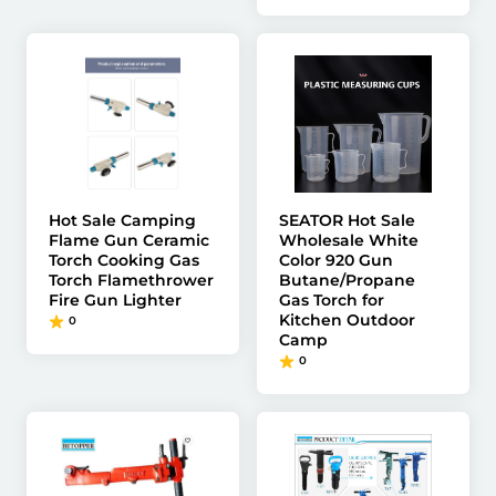
Hot Sale Camping
SEATOR Hot Sale
Flame Gun Ceramic
Wholesale White
Torch Cooking Gas
Color 920 Gun
Torch Flamethrower
Butane/Propane
Fire Gun Lighter
Gas Torch for
Kitchen Outdoor
0
Camp
0