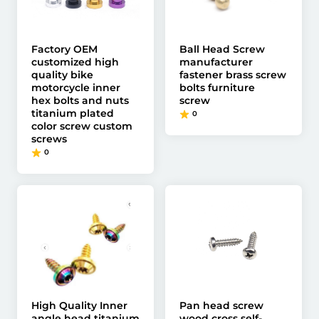
Factory OEM
Ball Head Screw
customized high
manufacturer
quality bike
fastener brass screw
motorcycle inner
bolts furniture
hex bolts and nuts
screw
titanium plated
0
color screw custom
screws
0
High Quality Inner
Pan head screw
angle head titanium
wood cross self-