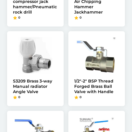
compressor jack
Air Chipping
hammer/Pneumatic
Hammer
rock drill
Jackhammer
0
0
S3209 Brass 3-way
1/2"-2" BSP Thread
Manual radiator
Forged Brass Ball
Angle Valve
Valve with Handle
0
0