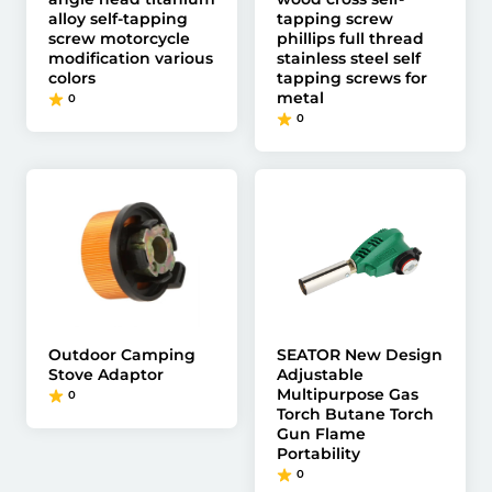
alloy self-tapping
tapping screw
screw motorcycle
phillips full thread
modification various
stainless steel self
colors
tapping screws for
metal
0
0
Outdoor Camping
SEATOR New Design
Stove Adaptor
Adjustable
Multipurpose Gas
0
Torch Butane Torch
Gun Flame
Portability
0