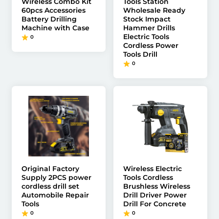
Wireless Combo Kit
Tools Station
60pcs Accessories
Wholesale Ready
Battery Drilling
Stock Impact
Machine with Case
Hammer Drills
Electric Tools
0
Cordless Power
Tools Drill
0
Original Factory
Wireless Electric
Supply 2PCS power
Tools Cordless
cordless drill set
Brushless Wireless
Automobile Repair
Drill Driver Power
Tools
Drill For Concrete
0
0