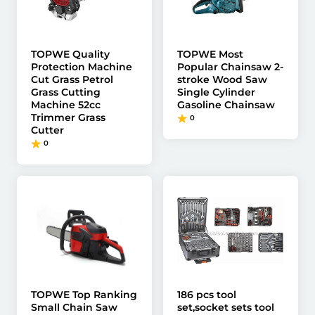
TOPWE Quality
TOPWE Most
Protection Machine
Popular Chainsaw 2-
Cut Grass Petrol
stroke Wood Saw
Grass Cutting
Single Cylinder
Machine 52cc
Gasoline Chainsaw
Trimmer Grass
0
Cutter
0
TOPWE Top Ranking
186 pcs tool
Small Chain Saw
set,socket sets tool