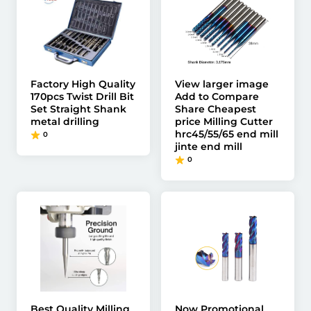
Factory High Quality
View larger image
170pcs Twist Drill Bit
Add to Compare
Set Straight Shank
Share Cheapest
metal drilling
price Milling Cutter
hrc45/55/65 end mill
0
jinte end mill
0
Best Quality Milling
Now Promotional