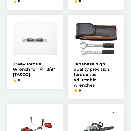
0
0
2 way Torque
Japanese high
Wrench for 1/4" 3/8"
quality precision
[TASCO]
torque tool
adjustable
0
wrenches
0