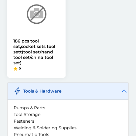
186 pcs tool
set,socket sets tool
sett(tool set/hand
tool set/china tool
set)
0
Tools & Hardware
Pumps & Parts
Tool Storage
Fasteners
Welding & Soldering Supplies
Pneumatic Tools