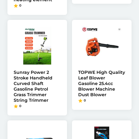
0
Sunray Power 2
TOPWE High Quality
Stroke Handheld
Leaf Blower
Curved Shaft
Gasoline 25.4cc
Gasoline Petrol
Blower Machine
Grass Trimmer
Dust Blower
String Trimmer
0
0