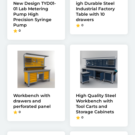
New Design TYD01-
igh Durable Steel
01 Lab Metering
Industrial Factory
Pump High
Table with 10
Precision Syringe
drawers
Pump
0
0
Workbench with
High Quality Steel
drawers and
Workbench with
perforated panel
Tool Carts and
Storage Cabinets
0
0