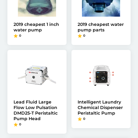
2019 cheapest 1 inch
2019 cheapest water
water pump
pump parts
0
0
Lead Fluid Large
Intelligent Laundry
Flow Low Pulsation
Chemical Dispenser
DMD25-T Peristaltic
Peristaltic Pump
Pump Head
0
0