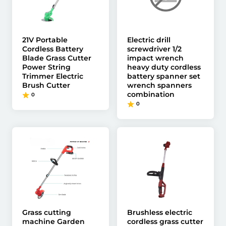
21V Portable
Electric drill
Cordless Battery
screwdriver 1/2
Blade Grass Cutter
impact wrench
Power String
heavy duty cordless
Trimmer Electric
battery spanner set
Brush Cutter
wrench spanners
combination
0
0
Grass cutting
Brushless electric
machine Garden
cordless grass cutter