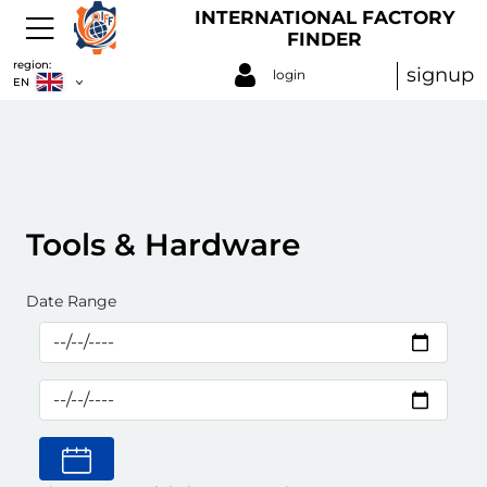
INTERNATIONAL FACTORY
FINDER
region:
signup
login
EN
Tools & Hardware
Date Range