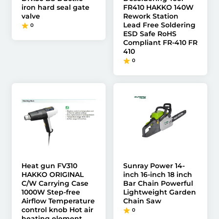
iron hard seal gate
FR410 HAKKO 140W
valve
Rework Station
Lead Free Soldering
0
ESD Safe RoHS
Compliant FR-410 FR
410
0
Heat gun FV310
Sunray Power 14-
HAKKO ORIGINAL
inch 16-inch 18 inch
C/W Carrying Case
Bar Chain Powerful
1000W Step-free
Lightweight Garden
Airflow Temperature
Chain Saw
control knob Hot air
0
heating element